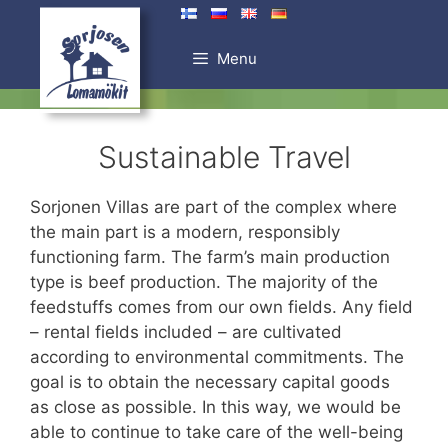
Skip
to
Menu
content
Sustainable Travel
Sorjonen Villas are part of the complex where
the main part is a modern, responsibly
functioning farm. The farm’s main production
type is beef production. The majority of the
feedstuffs comes from our own fields. Any field
– rental fields included – are cultivated
according to environmental commitments. The
goal is to obtain the necessary capital goods
as close as possible. In this way, we would be
able to continue to take care of the well-being