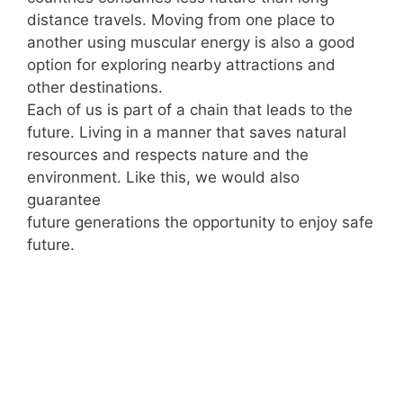
distance travels. Moving from one place to
another using muscular energy is also a good
option for exploring nearby attractions and
other destinations.
Each of us is part of a chain that leads to the
future. Living in a manner that saves natural
resources and respects nature and the
environment. Like this, we would also
guarantee
future generations the opportunity to enjoy safe
future.