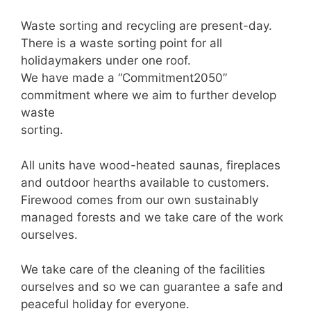
Waste sorting and recycling are present-day.
There is a waste sorting point for all
holidaymakers under one roof.
We have made a “Commitment2050”
commitment where we aim to further develop
waste
sorting.
All units have wood-heated saunas, fireplaces
and outdoor hearths available to customers.
Firewood comes from our own sustainably
managed forests and we take care of the work
ourselves.
We take care of the cleaning of the facilities
ourselves and so we can guarantee a safe and
peaceful holiday for everyone.