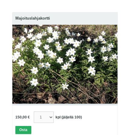
Majoituslahjakortti
150,00 €
kpl
(jäljellä 100)
Osta