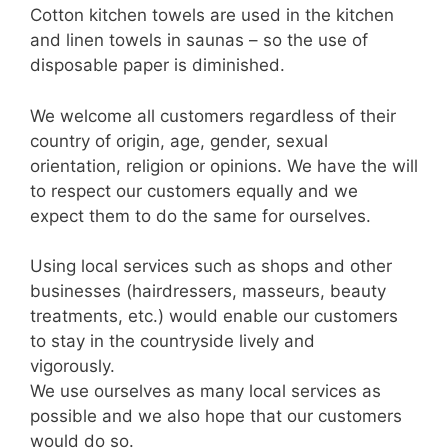
Cotton kitchen towels are used in the kitchen
and linen towels in saunas – so the use of
disposable paper is diminished.
We welcome all customers regardless of their
country of origin, age, gender, sexual
orientation, religion or opinions. We have the will
to respect our customers equally and we
expect them to do the same for ourselves.
Using local services such as shops and other
businesses (hairdressers, masseurs, beauty
treatments, etc.) would enable our customers
to stay in the countryside lively and
vigorously.
We use ourselves as many local services as
possible and we also hope that our customers
would do so.