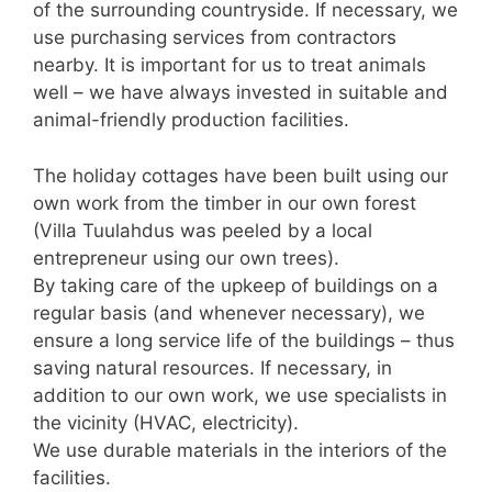
of the surrounding countryside. If necessary, we
use purchasing services from contractors
nearby. It is important for us to treat animals
well – we have always invested in suitable and
animal-friendly production facilities.
The holiday cottages have been built using our
own work from the timber in our own forest
(Villa Tuulahdus was peeled by a local
entrepreneur using our own trees).
By taking care of the upkeep of buildings on a
regular basis (and whenever necessary), we
ensure a long service life of the buildings – thus
saving natural resources. If necessary, in
addition to our own work, we use specialists in
the vicinity (HVAC, electricity).
We use durable materials in the interiors of the
facilities.