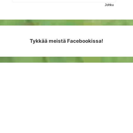
Johku
Tykkää meistä Facebookissa!