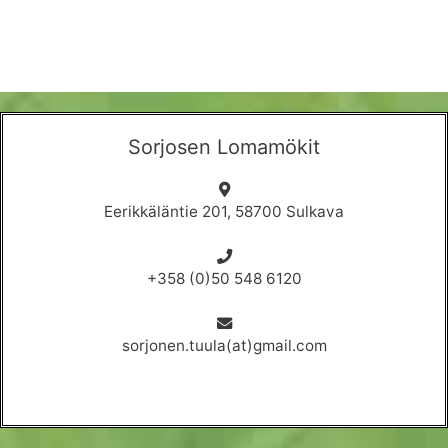
Sorjosen Lomamökit
Eerikkäläntie 201, 58700 Sulkava
+358 (0)50 548 6120
sorjonen.tuula(at)gmail.com