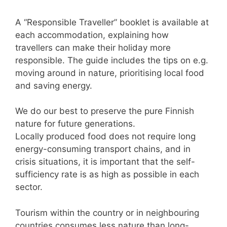
A “Responsible Traveller” booklet is available at
each accommodation, explaining how
travellers can make their holiday more
responsible. The guide includes the tips on e.g.
moving around in nature, prioritising local food
and saving energy.
We do our best to preserve the pure Finnish
nature for future generations.
Locally produced food does not require long
energy-consuming transport chains, and in
crisis situations, it is important that the self-
sufficiency rate is as high as possible in each
sector.
Tourism within the country or in neighbouring
countries consumes less nature than long-